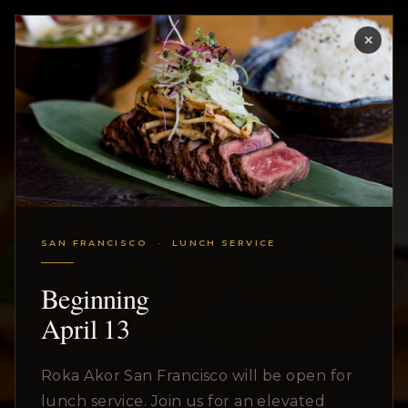
✕
MENU
SAN FRANCISCO · LUNCH SERVICE
Beginning
April 13
Roka Akor San Francisco will be open for
lunch service. Join us for an elevated