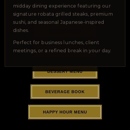
View Menu PDFs
midday dining experience featuring our
signature robata grilled steaks, premium
sushi, and seasonal Japanese-inspired
dishes.
DINNER MENU
Perfect for business lunches, client
meetings, or a refined break in your day.
LUNCH MENU
DESSERT MENU
BEVERAGE BOOK
HAPPY HOUR MENU