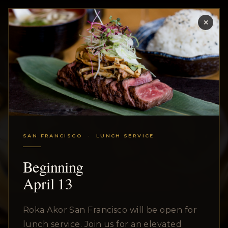
✕
HAPPENINGS
SAN FRANCISCO · LUNCH SERVICE
Beginning
April 13
Roka Akor San Francisco will be open for
lunch service. Join us for an elevated