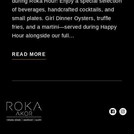
during Roka Hour! Enjoy a special selection
of beverages, handcrafted cocktails, and
small plates. Girl Dinner Oysters, truffle
fries, and a martini—served during Happy
Hour alongside our full…
READ MORE