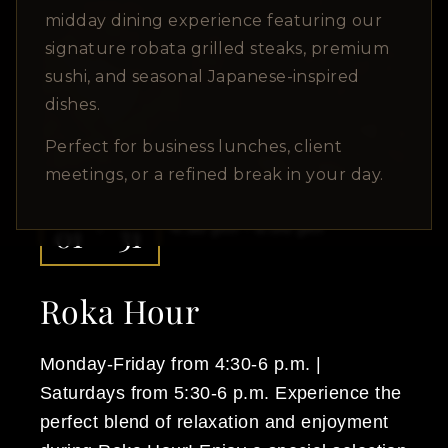
Upcoming Events
midday dining experience featuring our
signature robata grilled steaks, premium
sushi, and seasonal Japanese-inspired
dishes.
Perfect for business lunches, client
meetings, or a refined break in your day.
DEC
DEC
01
31
4:30 pm - 6:00 pm
Roka Hour
Monday-Friday from 4:30-6 p.m. |
Saturdays from 5:30-6 p.m. Experience the
perfect blend of relaxation and enjoyment