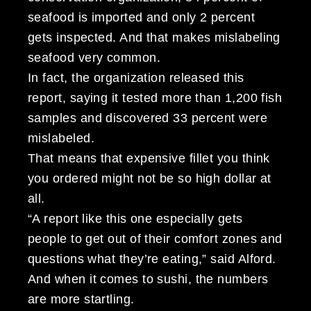
seafood is imported and only 2 percent
gets inspected. And that makes mislabeling
seafood very common.
In fact, the organization released this
report, saying it tested more than 1,200 fish
samples and discovered 33 percent were
mislabeled.
That means that expensive fillet you think
you ordered might not be so high dollar at
all.
“A report like this one especially gets
people to get out of their comfort zones and
questions what they’re eating,” said Alford.
And when it comes to sushi, the numbers
are more startling.