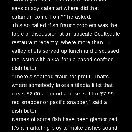
says crispy calamari where did that
calamari come from?” he asked.
This so called “fish-fraud” problem was the
topic of discussion at an upscale Scottsdale
restaurant recently, where more than 50
valley chefs served up lunch and discussed
the issue with a California based seafood
distributor.
“There’s seafood fraud for profit. That’s
where somebody takes a tilapia fillet that
costs $2.00 a pound and sells it for $7.99
red snapper or pacific snapper,” said a
distributor.
Names of some fish have been glamorized.
It’s a marketing ploy to make dishes sound