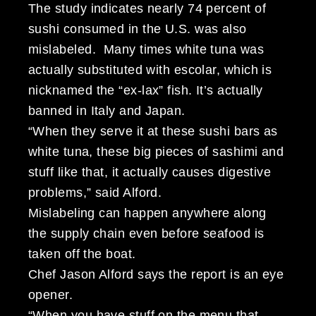
The study indicates nearly 74 percent of
sushi consumed in the U.S. was also
mislabeled. Many times white tuna was
actually substituted with escolar, which is
nicknamed the “ex-lax” fish. It’s actually
banned in Italy and Japan.
“When they serve it at these sushi bars as
white tuna, these big pieces of sashimi and
stuff like that, it actually causes digestive
problems,” said Alford.
Mislabeling can happen anywhere along
the supply chain even before seafood is
taken off the boat.
Chef Jason Alford says the report is an eye
opener.
“When you have stuff on the menu that