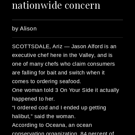
nationwide concern
by Alison
SCOTTSDALE, Ariz — Jason Alford is an
executive chef here in the Valley, and is
one of many chefs who claim consumers
are falling for bait and switch when it
comes to ordering seafood.
One woman told 3 On Your Side it actually
happened to her.
“I ordered cod and I ended up getting
halibut,” said the woman.
According to Oceana, an ocean
conservation organization, 84 percent of