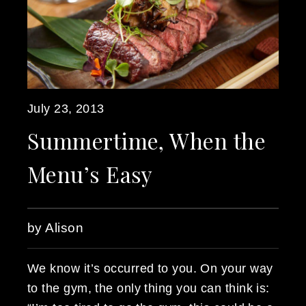
July 23, 2013
Summertime, When the
Menu’s Easy
by Alison
We know it’s occurred to you. On your way
to the gym, the only thing you can think is: