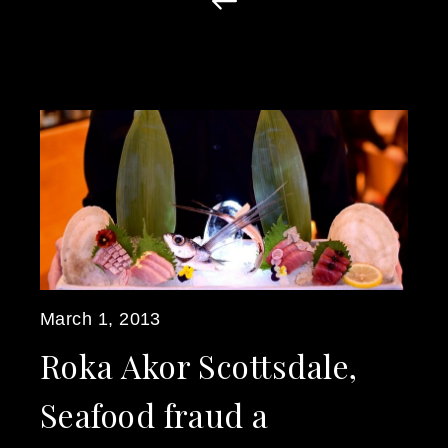
March 1, 2013
Roka Akor Scottsdale,
Seafood fraud a