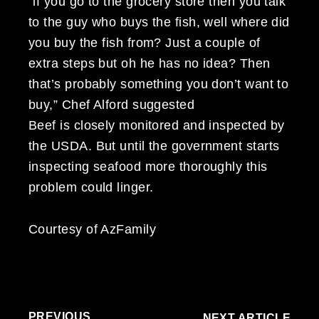
“if you go to the grocery store then you talk
to the guy who buys the fish, well where did
you buy the fish from? Just a couple of
extra steps but oh he has no idea? Then
that’s probably something you don’t want to
buy,” Chef Alford suggested
Beef is closely monitored and inspected by
the USDA. But until the government starts
inspecting seafood more thoroughly this
problem could linger.
Courtesy of AzFamily
PREVIOUS
NEXT ARTICLE