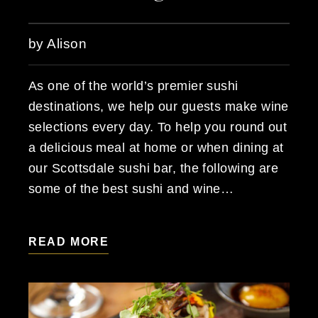
by Alison
As one of the world’s premier sushi
destinations, we help our guests make wine
selections every day. To help you round out
a delicious meal at home or when dining at
our Scottsdale sushi bar, the following are
some of the best sushi and wine…
READ MORE