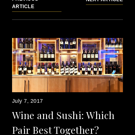
ARTICLE
July 7, 2017
Wine and Sushi: Which
Pair Best Together?