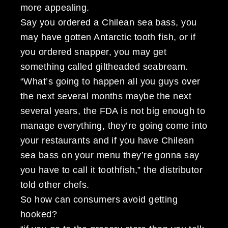
more appealing.
Say you ordered a Chilean sea bass, you
may have gotten Antarctic tooth fish, or if
you ordered snapper, you may get
something called giltheaded seabream.
“What’s going to happen all you guys over
the next several months maybe the next
several years, the FDA is not big enough to
manage everything, they’re going come into
your restaurants and if you have Chilean
sea bass on your menu they’re gonna say
you have to call it toothfish,” the distributor
told other chefs.
So how can consumers avoid getting
hooked?