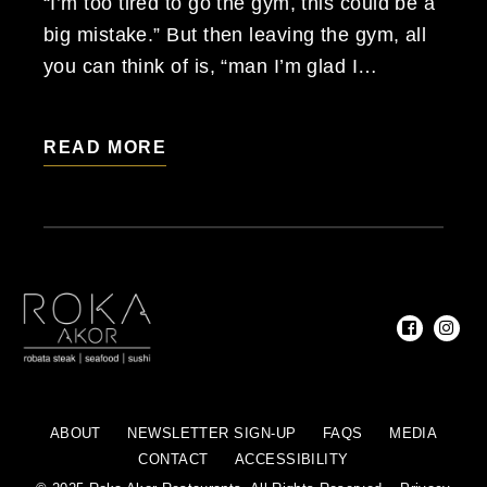
“I’m too tired to go the gym, this could be a
big mistake.” But then leaving the gym, all
you can think of is, “man I’m glad I…
READ MORE
ABOUT
NEWSLETTER SIGN-UP
FAQS
MEDIA
CONTACT
ACCESSIBILITY