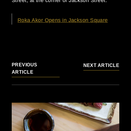
Street, at the corner of Jackson Street.
Roka Akor Opens in Jackson Square
PREVIOUS
NEXT ARTICLE
ARTICLE