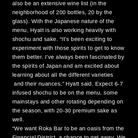
also be an extensive wine list (in the
neighborhood of 200 bottles, 20 by the
glass). With the Japanese nature of the
menu, Hyatt is also working heavily with
shochu and sake. “It’s been exciting to
experiment with those spirits to get to know
them better. I’ve always been fascinated by
the spirits of Japan and am excited about
learning about all the different varieties
and their nuances,” Hyatt said. Expect 6-7
infused shochu to be on the menu, some
mainstays and other rotating depending on
the season, with 20-30 premium sake as
well.
“We want Roka Bar to be an oasis from the
Financial District, a chance to get away. We