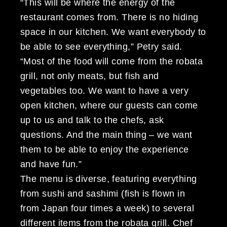
“This will be where the energy of the
restaurant comes from. There is no hiding
space in our kitchen. We want everybody to
be able to see everything,” Petry said.
“Most of the food will come from the robata
grill, not only meats, but fish and
vegetables too. We want to have a very
open kitchen, where our guests can come
up to us and talk to the chefs, ask
questions. And the main thing – we want
them to be able to enjoy the experience
and have fun.”
The menu is diverse, featuring everything
from sushi and sashimi (fish is flown in
from Japan four times a week) to several
different items from the robata grill. Chef