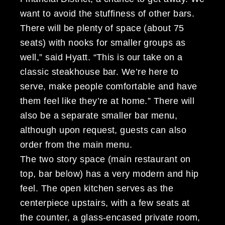
want to avoid the stuffiness of other bars.
There will be plenty of space (about 75
seats) with nooks for smaller groups as
well,” said Hyatt. “This is our take on a
classic steakhouse bar. We’re here to
serve, make people comfortable and have
them feel like they’re at home.” There will
also be a separate smaller bar menu,
although upon request, guests can also
order from the main menu.
The two story space (main restaurant on
top, bar below) has a very modern and hip
feel. The open kitchen serves as the
centerpiece upstairs, with a few seats at
the counter, a glass-encased private room,