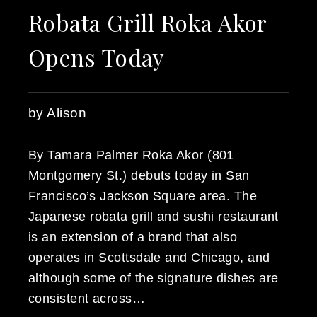
Robata Grill Roka Akor
Opens Today
by Alison
By Tamara Palmer Roka Akor (801
Montgomery St.) debuts today in San
Francisco’s Jackson Square area. The
Japanese robata grill and sushi restaurant
is an extension of a brand that also
operates in Scottsdale and Chicago, and
although some of the signature dishes are
consistent across…