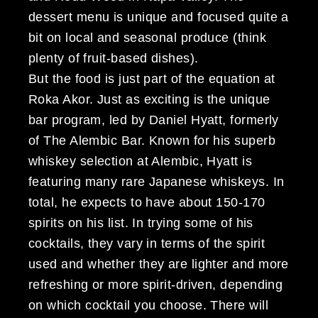
dessert menu is unique and focused quite a
bit on local and seasonal produce (think
plenty of fruit-based dishes).
But the food is just part of the equation at
Roka Akor. Just as exciting is the unique
bar program, led by Daniel Hyatt, formerly
of The Alembic Bar. Known for his superb
whiskey selection at Alembic, Hyatt is
featuring many rare Japanese whiskeys. In
total, he expects to have about 150-170
spirits on his list. In trying some of his
cocktails, they vary in terms of the spirit
used and whether they are lighter and more
refreshing or more spirit-driven, depending
on which cocktail you choose. There will