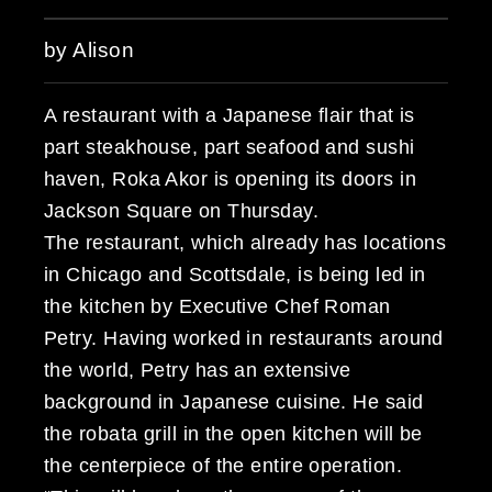
by Alison
A restaurant with a Japanese flair that is
part steakhouse, part seafood and sushi
haven, Roka Akor is opening its doors in
Jackson Square on Thursday.
The restaurant, which already has locations
in Chicago and Scottsdale, is being led in
the kitchen by Executive Chef Roman
Petry. Having worked in restaurants around
the world, Petry has an extensive
background in Japanese cuisine. He said
the robata grill in the open kitchen will be
the centerpiece of the entire operation.