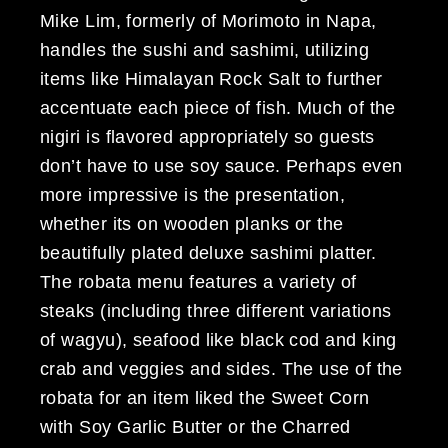
Mike Lim, formerly of Morimoto in Napa,
handles the sushi and sashimi, utilizing
items like Himalayan Rock Salt to further
accentuate each piece of fish. Much of the
nigiri is flavored appropriately so guests
don’t have to use soy sauce. Perhaps even
more impressive is the presentation,
whether its on wooden planks or the
beautifully plated deluxe sashimi platter.
The robata menu features a variety of
steaks (including three different variations
of wagyu), seafood like black cod and king
crab and veggies and sides. The use of the
robata for an item liked the Sweet Corn
with Soy Garlic Butter or the Charred