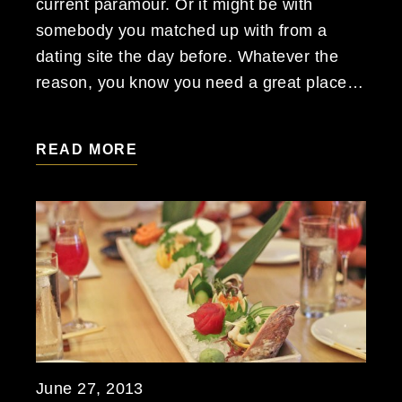
current paramour. Or it might be with
somebody you matched up with from a
dating site the day before. Whatever the
reason, you know you need a great place…
READ MORE
June 27, 2013