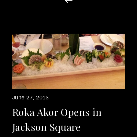
June 27, 2013
Roka Akor Opens in
Jackson Square