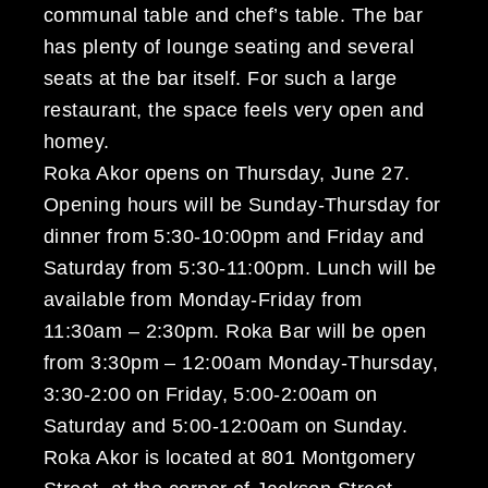
communal table and chef’s table. The bar
has plenty of lounge seating and several
seats at the bar itself. For such a large
restaurant, the space feels very open and
homey.
Roka Akor opens on Thursday, June 27.
Opening hours will be Sunday-Thursday for
dinner from 5:30-10:00pm and Friday and
Saturday from 5:30-11:00pm. Lunch will be
available from Monday-Friday from
11:30am – 2:30pm. Roka Bar will be open
from 3:30pm – 12:00am Monday-Thursday,
3:30-2:00 on Friday, 5:00-2:00am on
Saturday and 5:00-12:00am on Sunday.
Roka Akor is located at 801 Montgomery