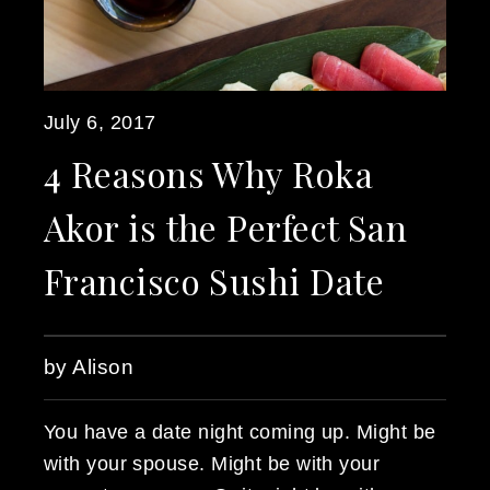
July 6, 2017
4 Reasons Why Roka
Akor is the Perfect San
Francisco Sushi Date
by Alison
You have a date night coming up. Might be
with your spouse. Might be with your