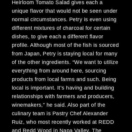
Heirloom Tomato Salad gives each a
unique flavor that would not be seen under
normal circumstances. Petry is even using
different mixtures of charcoal for certain
dishes, to give each a different flavor
profile. Although most of the fish is sourced
from Japan, Petry is staying local for many
of the other ingredients. “We want to utilize
everything from around here, sourcing
products from local farms and such. Being
local is important. It’s having and building
relationships with farmers and producers,
winemakers,” he said. Also part of the
culinary team is Pastry Chef Alexander
Ruiz, who most recently worked at REDD
and Redd Wood in Napa Valley. The